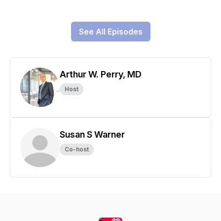
See All Episodes
Arthur W. Perry, MD
Host
Susan S Warner
Co-host