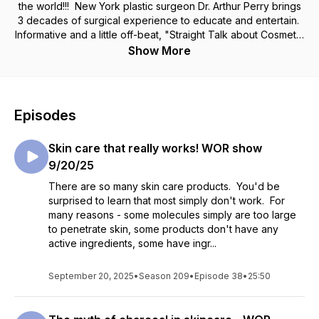
the world!!! New York plastic surgeon Dr. Arthur Perry brings
3 decades of surgical experience to educate and entertain.
Informative and a little off-beat, "Straight Talk about Cosmetic
Surgery" has been a mainstay of New York radio since 2005.
Show More
Listen and learn about American's favorite topic - no…not
baseball…not sex…but cosmetic surgery and your
appearance.
Episodes
Skin care that really works! WOR show
9/20/25
There are so many skin care products. You'd be
surprised to learn that most simply don't work. For
many reasons - some molecules simply are too large
to penetrate skin, some products don't have any
active ingredients, some have ingr...
September 20, 2025
•
Season 209
•
Episode 38
•
25:50