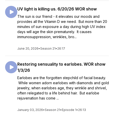
UV light is killing us. 6/20/26 WOR show
The sun is our friend - it elevates our moods and
provides all the Vitamin D we need. But more than 20
minutes of sun exposure a day during high UV index
days will age the skin prematurely. It causes
immunosuppression, wrinkles, bro...
June 20, 2026
•
Season 21
•
26:17
Restoring sensuality to earlobes. WOR show
1/3/26
Earlobes are the forgotten stepchild of facial beauty.
While women adorn earlobes with diamonds and gold
jewelry, when earlobes age, they wrinkle and shrivel,
often relegated to a life behind hair. But earlobe
rejuvenation has come ...
January 03, 2026
•
Season 21
•
Episode 1
•
26:13