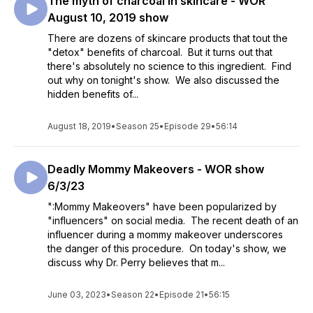
The myth of charcoal in skincare - WOR
August 10, 2019 show
There are dozens of skincare products that tout the
"detox" benefits of charcoal. But it turns out that
there's absolutely no science to this ingredient. Find
out why on tonight's show. We also discussed the
hidden benefits of...
August 18, 2019
•
Season 25
•
Episode 29
•
56:14
Deadly Mommy Makeovers - WOR show
6/3/23
":Mommy Makeovers" have been popularized by
"influencers" on social media. The recent death of an
influencer during a mommy makeover underscores
the danger of this procedure. On today's show, we
discuss why Dr. Perry believes that m...
June 03, 2023
•
Season 22
•
Episode 21
•
56:15