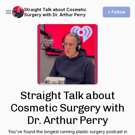
Straight Talk about Cosmetic
+ Follow
Surgery with Dr. Arthur Perry
Straight Talk about
Cosmetic Surgery with
Dr. Arthur Perry
You've found the longest running plastic surgery podcast in