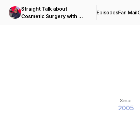
Straight Talk about
Episodes
Fan Mail
C
Cosmetic Surgery with Dr.
Arthur Perry
Since
2005