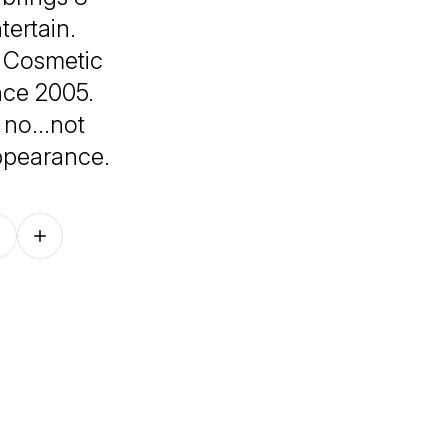
tertain.
ut Cosmetic
nce 2005.
- no…not
ppearance.
Follow on other platforms