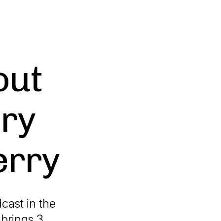
out
ry
erry
cast in the
 brings 3