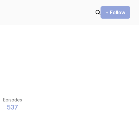
+ Follow
Episodes
537