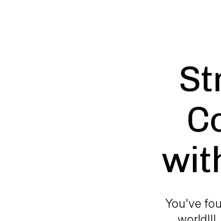
St
C
wit
You've fou
world!!!