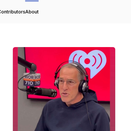
ontributors
About