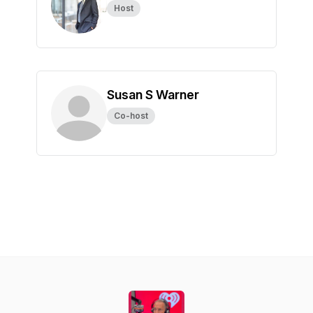
Host
Susan S Warner
Co-host