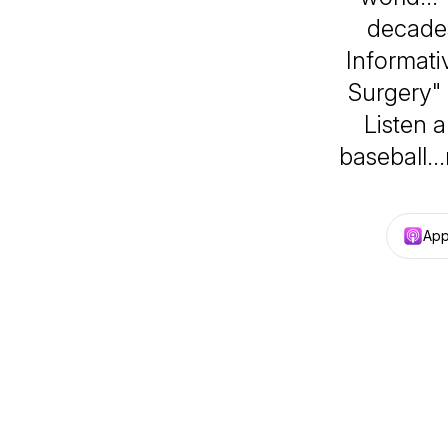
decades
Informativ
Surgery"
Listen 
baseball…
App