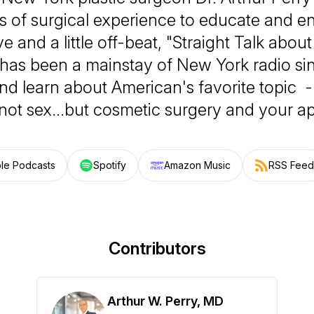
 of surgical experience to educate and en
e and a little off-beat, "Straight Talk abo
 has been a mainstay of New York radio si
and learn about American's favorite topic 
not sex…but cosmetic surgery and your a
le Podcasts
Spotify
Amazon Music
RSS Feed
Contributors
Arthur W. Perry, MD