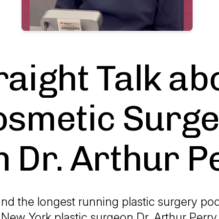
raight Talk ab
osmetic Surge
h Dr. Arthur P
nd the longest running plastic surgery pod
 New York plastic surgeon Dr. Arthur Perry